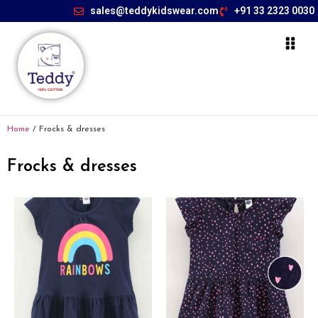
sales@teddykidswear.com
+91 33 2323 0030
Home
/ Frocks & dresses
Frocks & dresses