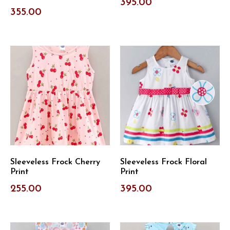
395.00
355.00
Sleeveless Frock Cherry
Sleeveless Frock Floral
Print
Print
255.00
395.00