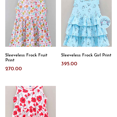
Sleeveless Frock Fruit
Sleeveless Frock Girl Print
Print
395.00
270.00