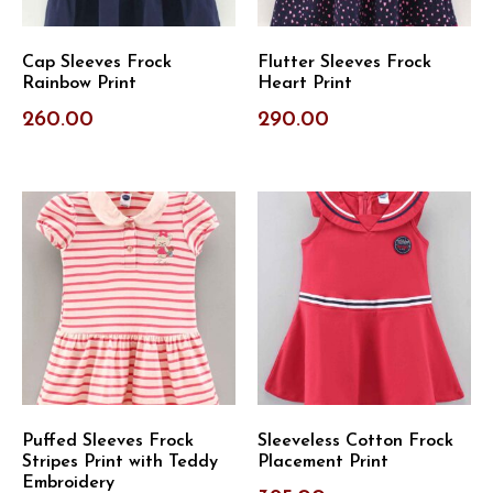
Cap Sleeves Frock
Flutter Sleeves Frock
Rainbow Print
Heart Print
260.00
290.00
Puffed Sleeves Frock
Sleeveless Cotton Frock
Stripes Print with Teddy
Placement Print
Embroidery