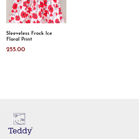
Sleeveless Frock Ice
Floral Print
255.00