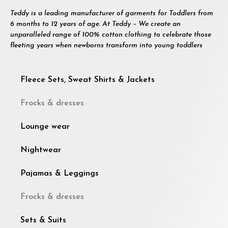
Teddy is a leading manufacturer of garments for Toddlers from
6 months to 12 years of age. At Teddy – We create an
unparalleled range of 100% cotton clothing to celebrate those
fleeting years when newborns transform into young toddlers
Fleece Sets, Sweat Shirts & Jackets
Frocks & dresses
Lounge wear
Nightwear
Pajamas & Leggings
Frocks & dresses
Sets & Suits