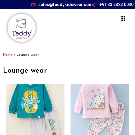
sales@teddykidswear.com
+91 33 2323 0030
Home
/ Lounge wear
Lounge wear