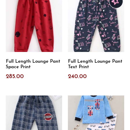
Full Length Lounge Pant
Full Length Lounge Pant
Space Print
Text Print
285.00
240.00