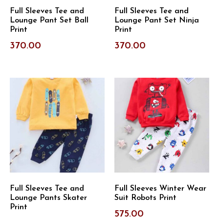
Full Sleeves Tee and
Full Sleeves Tee and
Lounge Pant Set Ball
Lounge Pant Set Ninja
Print
Print
370.00
370.00
Full Sleeves Tee and
Full Sleeves Winter Wear
Lounge Pants Skater
Suit Robots Print
Print
575.00