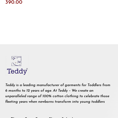
390.00
Teddy is a leading manufacturer of garments for Toddlers from
6 months to 12 years of age. At Teddy – We create an
unparalleled range of 100% cotton clothing to celebrate those
fleeting years when newborns transform into young toddlers