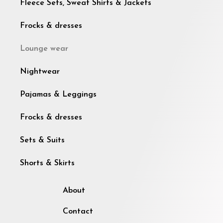
Fleece Sets, Sweat Shirts & Jackets
Frocks & dresses
Lounge wear
Nightwear
Pajamas & Leggings
Frocks & dresses
Sets & Suits
Shorts & Skirts
About
Contact