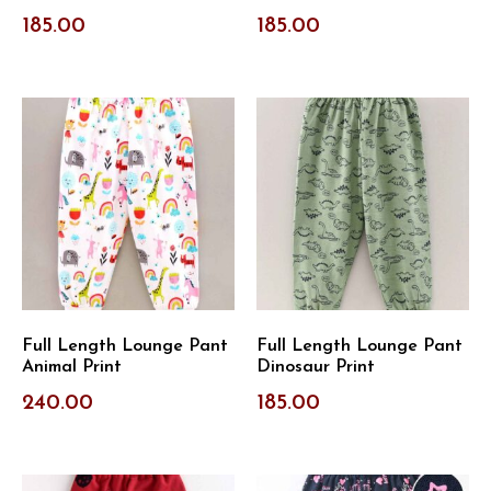
185.00
185.00
Full Length Lounge Pant
Full Length Lounge Pant
Animal Print
Dinosaur Print
240.00
185.00