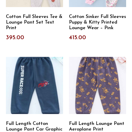
Cotton Full Sleeves Tee &
Cotton Sinker Full Sleeves
Lounge Pant Set Text
Puppy & Kitty Printed
Print
Lounge Wear – Pink
395.00
415.00
Full Length Cotton
Full Length Lounge Pant
Lounge Pant Car Graphic
Aeroplane Print