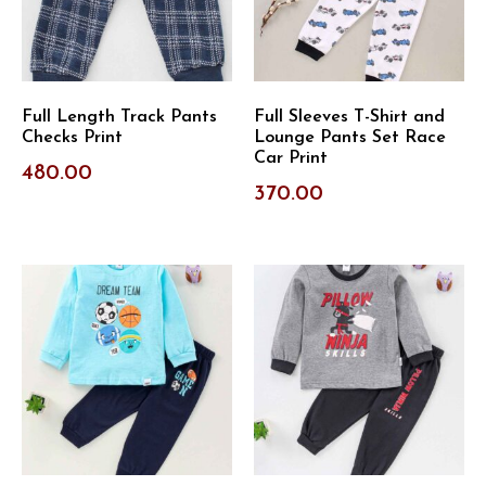
Full Length Track Pants
Full Sleeves T-Shirt and
Checks Print
Lounge Pants Set Race
Car Print
480.00
370.00