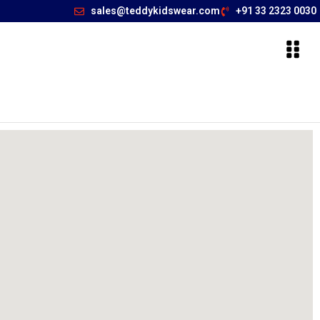
sales@teddykidswear.com
+91 33 2323 0030