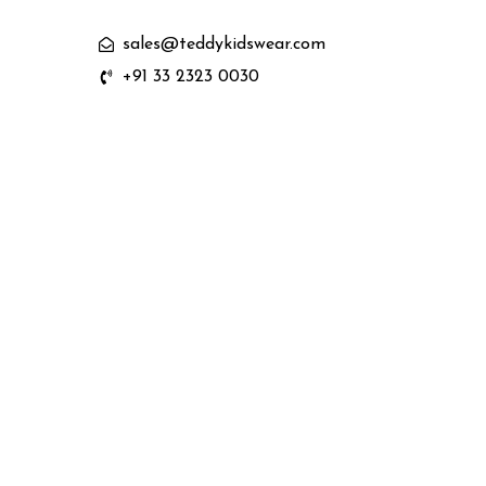
sales@teddykidswear.com
+91 33 2323 0030