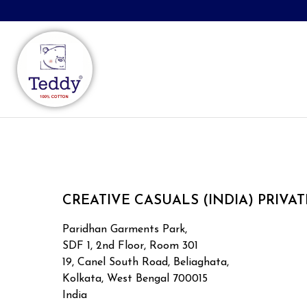
CREATIVE CASUALS (INDIA) PRIVAT
Paridhan Garments Park,
SDF 1, 2nd Floor, Room 301
19, Canel South Road, Beliaghata,
Kolkata, West Bengal 700015
India