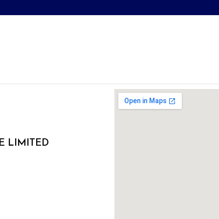
E LIMITED