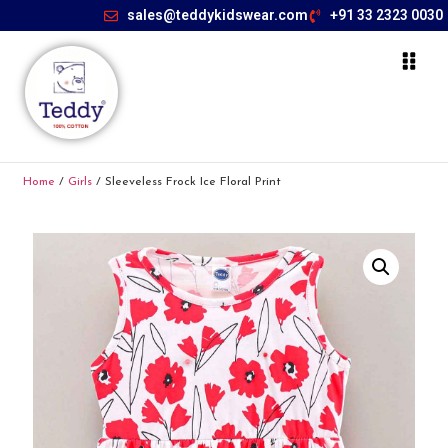
sales@teddykidswear.com
+91 33 2323 0030
Home
/
Girls
/ Sleeveless Frock Ice Floral Print