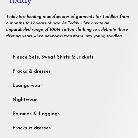
Teddy is a leading manufacturer of garments for Toddlers from
6 months to 12 years of age. At Teddy – We create an
unparalleled range of 100% cotton clothing to celebrate those
fleeting years when newborns transform into young toddlers
Fleece Sets, Sweat Shirts & Jackets
Frocks & dresses
Lounge wear
Nightwear
Pajamas & Leggings
Frocks & dresses