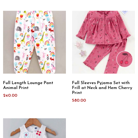
Full Length Lounge Pant
Full Sleeves Pyjama Set with
Animal Print
Frill at Neck and Hem Cherry
Print
240.00
580.00