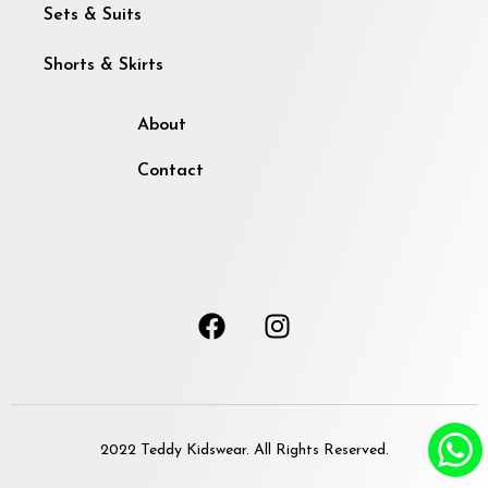
Sets & Suits
Shorts & Skirts
About
Contact
2022 Teddy Kidswear. All Rights Reserved.