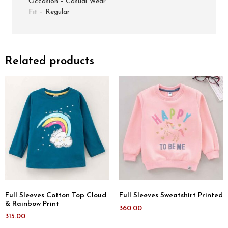
Occasion – Casual Wear
Fit – Regular
Related products
Full Sleeves Cotton Top Cloud
Full Sleeves Sweatshirt Printed
& Rainbow Print
360.00
315.00