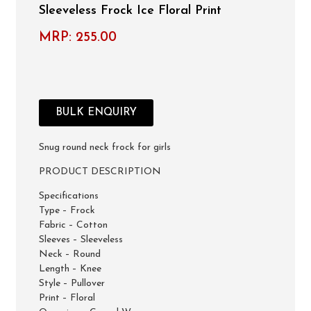
Sleeveless Frock Ice Floral Print
MRP:
255.00
BULK ENQUIRY
Snug round neck frock for girls
PRODUCT DESCRIPTION
Specifications
Type – Frock
Fabric – Cotton
Sleeves – Sleeveless
Neck – Round
Length – Knee
Style – Pullover
Print – Floral