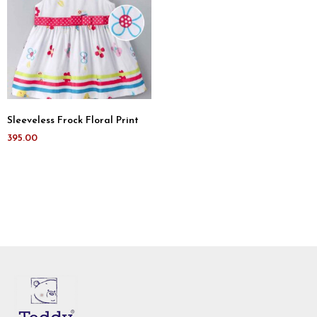
Sleeveless Frock Floral Print
395.00