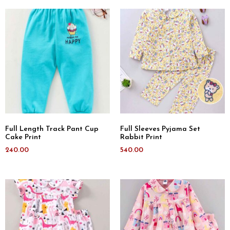
Full Length Track Pant Cup
Full Sleeves Pyjama Set
Cake Print
Rabbit Print
240.00
540.00