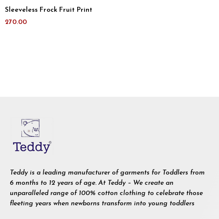
Sleeveless Frock Fruit Print
270.00
Teddy is a leading manufacturer of garments for Toddlers from
6 months to 12 years of age. At Teddy – We create an
unparalleled range of 100% cotton clothing to celebrate those
fleeting years when newborns transform into young toddlers