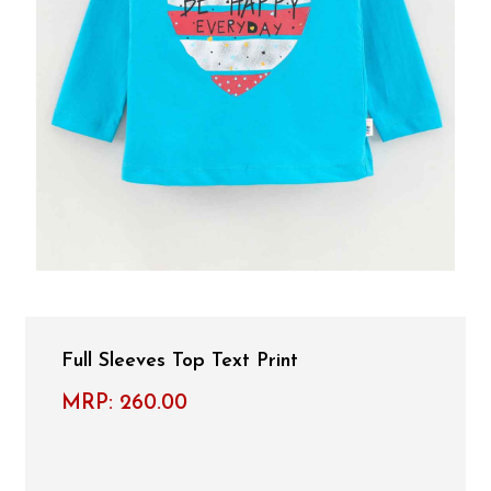
Full Sleeves Top Text Print
MRP:
260.00