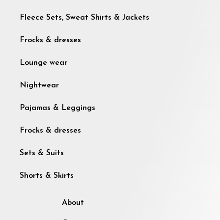
Fleece Sets, Sweat Shirts & Jackets
Frocks & dresses
Lounge wear
Nightwear
Pajamas & Leggings
Frocks & dresses
Sets & Suits
Shorts & Skirts
About