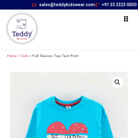
sales@teddykidswear.com
+91 33 2323 0030
Home
/
Girls
/ Full Sleeves Top Text Print