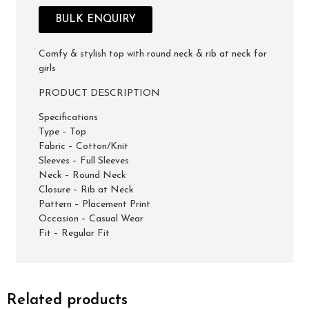
BULK ENQUIRY
Comfy & stylish top with round neck & rib at neck for
girls
PRODUCT DESCRIPTION
Specifications
Type – Top
Fabric – Cotton/Knit
Sleeves – Full Sleeves
Neck – Round Neck
Closure – Rib at Neck
Pattern – Placement Print
Occasion – Casual Wear
Fit – Regular Fit
Related products