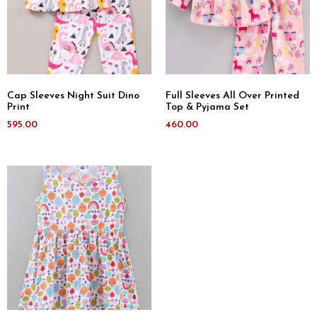
Cap Sleeves Night Suit Dino
Full Sleeves All Over Printed
Print
Top & Pyjama Set
595.00
460.00