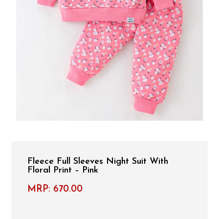
Fleece Full Sleeves Night Suit With
Floral Print – Pink
MRP:
670.00