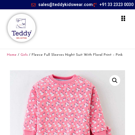
sales@teddykidswear.com
+91 33 2323 0030
Home
/
Girls
/ Fleece Full Sleeves Night Suit With Floral Print – Pink