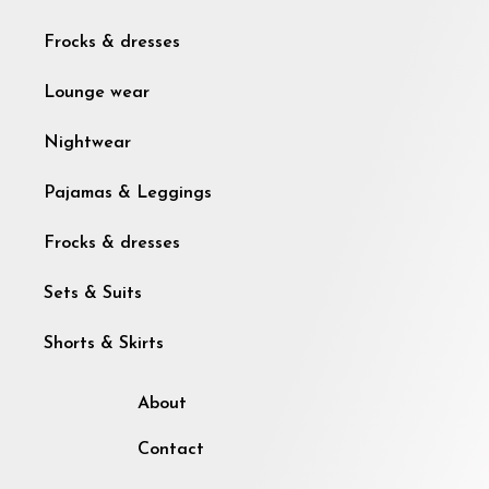
Frocks & dresses
Lounge wear
Nightwear
Pajamas & Leggings
Frocks & dresses
Sets & Suits
Shorts & Skirts
About
Contact