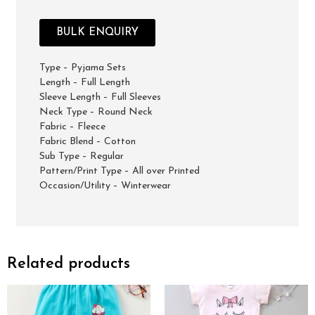
BULK ENQUIRY
Type – Pyjama Sets
Length – Full Length
Sleeve Length – Full Sleeves
Neck Type – Round Neck
Fabric – Fleece
Fabric Blend – Cotton
Sub Type – Regular
Pattern/Print Type – All over Printed
Occasion/Utility – Winterwear
Related products