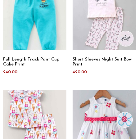
Full Length Track Pant Cup
Short Sleeves Night Suit Bow
Cake Print
Print
240.00
420.00