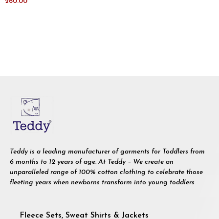
260.00
Teddy is a leading manufacturer of garments for Toddlers from
6 months to 12 years of age. At Teddy – We create an
unparalleled range of 100% cotton clothing to celebrate those
fleeting years when newborns transform into young toddlers
Fleece Sets, Sweat Shirts & Jackets