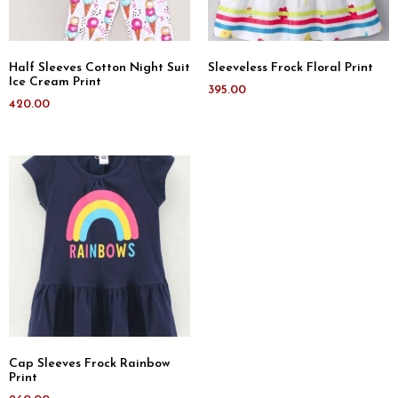
Half Sleeves Cotton Night Suit
Sleeveless Frock Floral Print
Ice Cream Print
395.00
420.00
Cap Sleeves Frock Rainbow
Print