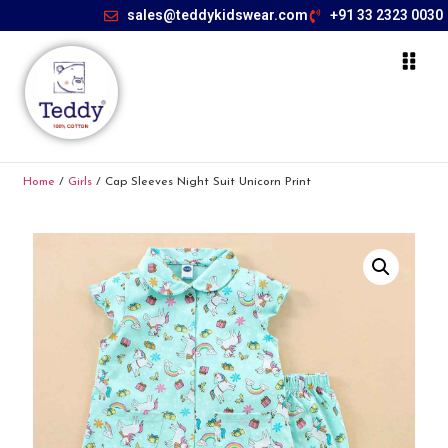
sales@teddykidswear.com
+91 33 2323 0030
Home
/
Girls
/ Cap Sleeves Night Suit Unicorn Print