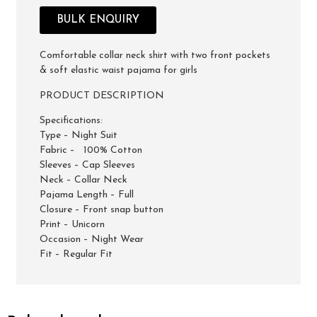
BULK ENQUIRY
Comfortable collar neck shirt with two front pockets
& soft elastic waist pajama for girls
PRODUCT DESCRIPTION
Specifications:
Type – Night Suit
Fabric – 100% Cotton
Sleeves – Cap Sleeves
Neck – Collar Neck
Pajama Length – Full
Closure – Front snap button
Print – Unicorn
Occasion – Night Wear
Fit – Regular Fit