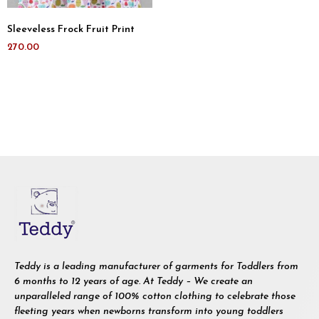
Sleeveless Frock Fruit Print
270.00
Teddy is a leading manufacturer of garments for Toddlers from
6 months to 12 years of age. At Teddy – We create an
unparalleled range of 100% cotton clothing to celebrate those
fleeting years when newborns transform into young toddlers