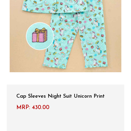
Cap Sleeves Night Suit Unicorn Print
MRP:
430.00