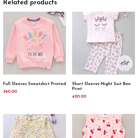
Related products
Full Sleeves Sweatshirt Printed
Short Sleeves Night Suit Bow
Print
360.00
420.00