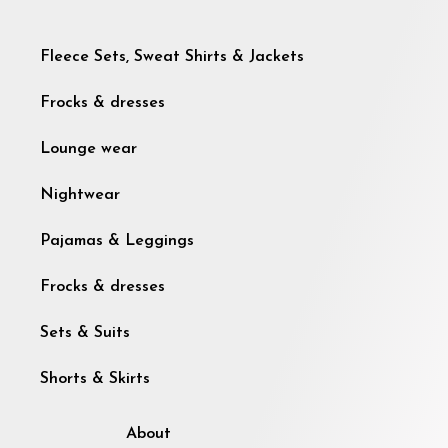
Fleece Sets, Sweat Shirts & Jackets
Frocks & dresses
Lounge wear
Nightwear
Pajamas & Leggings
Frocks & dresses
Sets & Suits
Shorts & Skirts
About