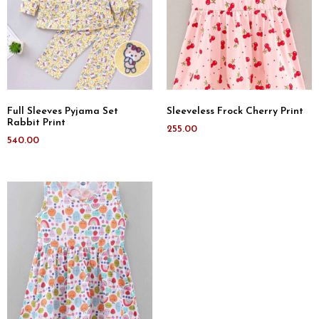
Full Sleeves Pyjama Set
Sleeveless Frock Cherry Print
Rabbit Print
255.00
540.00